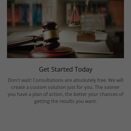
Get Started Today
Don't wait! Consultations are absolutely free. We will
create a custom solution just for you. The sooner
you have a plan of action, the better your chances of
getting the results you want.