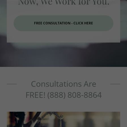
Now, We Work for You.
FREE CONSULTATION - CLICK HERE
Consultations Are
FREE! (888) 808-8864