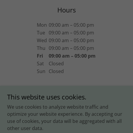
Hours
Mon
09:00 am – 05:00 pm
Tue
09:00 am – 05:00 pm
Wed
09:00 am – 05:00 pm
Thu
09:00 am – 05:00 pm
Fri
09:00 am – 05:00 pm
Sat
Closed
Sun
Closed
This website uses cookies.
We use cookies to analyze website traffic and
Copyright © 2025 Foreclosure Super Lawyer - All Rights
optimize your website experience. By accepting our
Reserved.
use of cookies, your data will be aggregated with all
other user data.