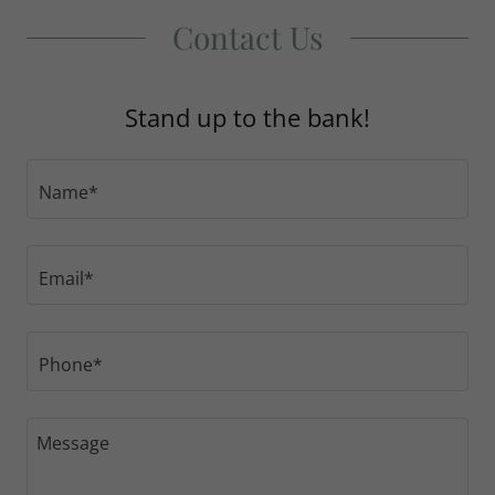
Contact Us
Stand up to the bank!
Name*
Email*
Phone*