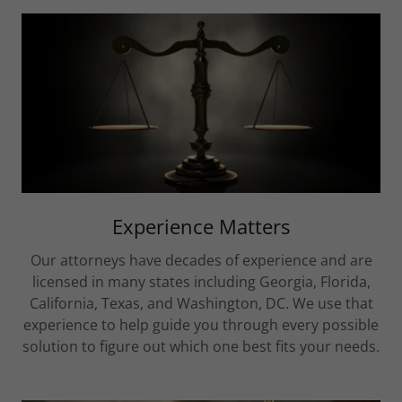
Experience Matters
Our attorneys have decades of experience and are
licensed in many states including Georgia, Florida,
California, Texas, and Washington, DC. We use that
experience to help guide you through every possible
solution to figure out which one best fits your needs.