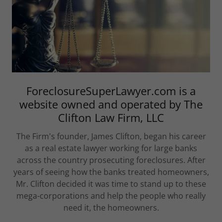
ForeclosureSuperLawyer.com is a
website owned and operated by The
Clifton Law Firm, LLC
The Firm's founder, James Clifton, began his career
as a real estate lawyer working for large banks
across the country prosecuting foreclosures. After
years of seeing how the banks treated homeowners,
Mr. Clifton decided it was time to stand up to these
mega-corporations and help the people who really
need it, the homeowners.