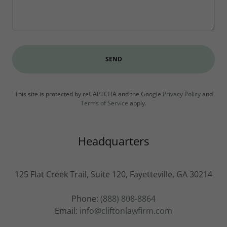
SEND
This site is protected by reCAPTCHA and the Google
Privacy Policy
and
Terms of Service
apply.
Headquarters
125 Flat Creek Trail, Suite 120, Fayetteville, GA 30214
Phone:
(888) 808-8864
Email:
info@cliftonlawfirm.com