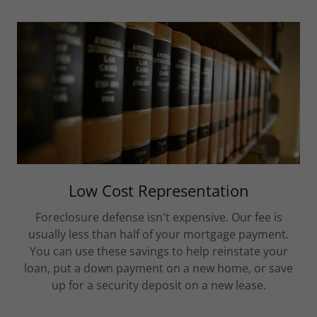
Low Cost Representation
Foreclosure defense isn't expensive. Our fee is
usually less than half of your mortgage payment.
You can use these savings to help reinstate your
loan, put a down payment on a new home, or save
up for a security deposit on a new lease.