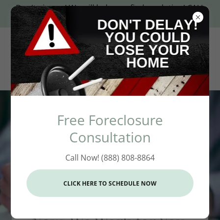
Don't give up! We will help you find a solution! CALL
(888) 808-8864
Free Foreclosure
Consultation
Call Now! (888) 808-8864
(888) 808-8864
For Years, Our Attorneys
CLICK HERE TO SCHEDULE NOW
Worked for the Banks.